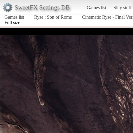
SweetFX Settings DB
Games list
Silly stuff
Games list
Ryse : Son of Rome
Cinematic Ryse - Final Ver
Full size