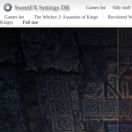
SweetFX Settings DB
Games list
Silly stuff
Games list
The Witcher 2: Assassins of Kings
Recolored W
Kings)
Full size