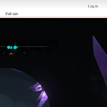
Log in
Full size