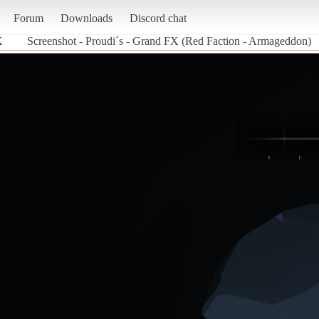
Forum
Downloads
Discord chat
X
Screenshot - Proudi´s - Grand FX (Red Faction - Armageddon)