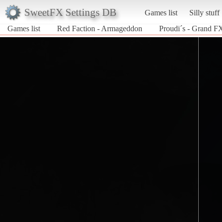
SweetFX Settings DB
Games list
Silly stuff
Games list
Red Faction - Armageddon
Proudi´s - Grand F