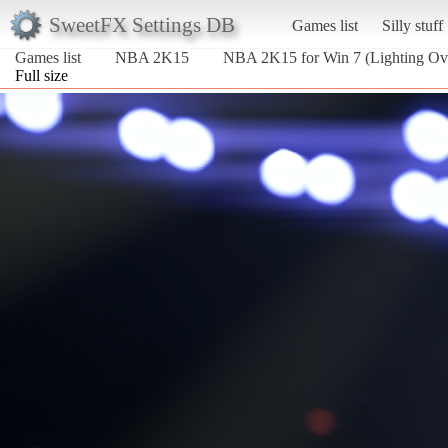
SweetFX Settings DB
Games list
Silly stuff
Games list
NBA 2K15
NBA 2K15 for Win 7 (Lighting Ov
Full size