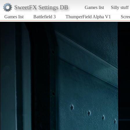
SweetFX Settings DB
Games list
Silly stuff
Games list
Battlefield 3
ThumperField Alpha V1
Scre