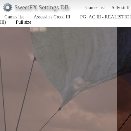
SweetFX Settings DB
Games list
Silly stuff
Games list
Assassin's Creed III
PG_AC III - REALISTIC
III)
Full size