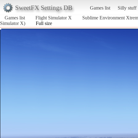
SweetFX Settings DB
Games list
Silly stuff
Games list
Flight Simulator X
Sublime Environment Xtre
Simulator X)
Full size