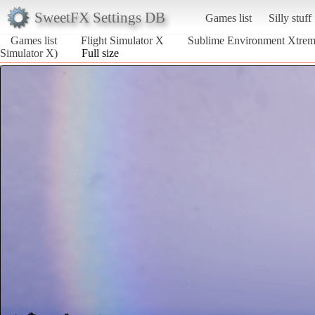
SweetFX Settings DB
Games list
Silly stuff
Games list
Flight Simulator X
Sublime Environment Xtre
Simulator X)
Full size