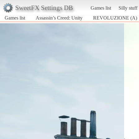
SweetFX Settings DB
Games list
Silly stuff
Games list
Assassin’s Creed: Unity
REVOLUZIONE (A)