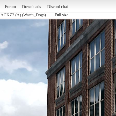
Forum
Downloads
Discord chat
 HACKZ2 (A) (Watch_Dogs)
Full size