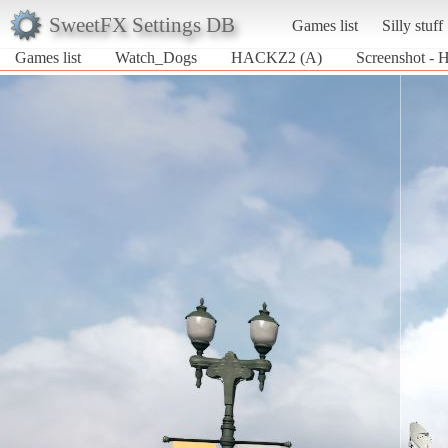
SweetFX Settings DB
Games list
Silly stuff
Games list
Watch_Dogs
HACKZ2 (A)
Screenshot -