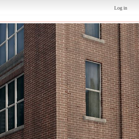
Log in