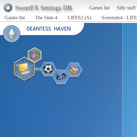
SweetFX Settings DB
Games list
Silly stuff
Games list
The Sims 4
LIFES2 (A)
Screenshot - LIFE