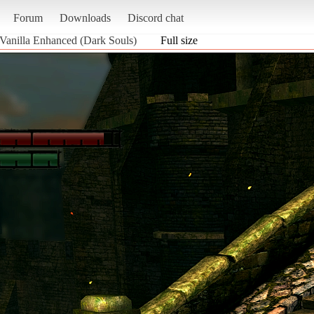
Forum
Downloads
Discord chat
 Vanilla Enhanced (Dark Souls)
Full size