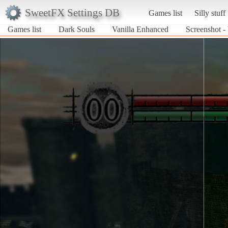
SweetFX Settings DB
Games list
Silly stuff
Games list
Dark Souls
Vanilla Enhanced
Screenshot -