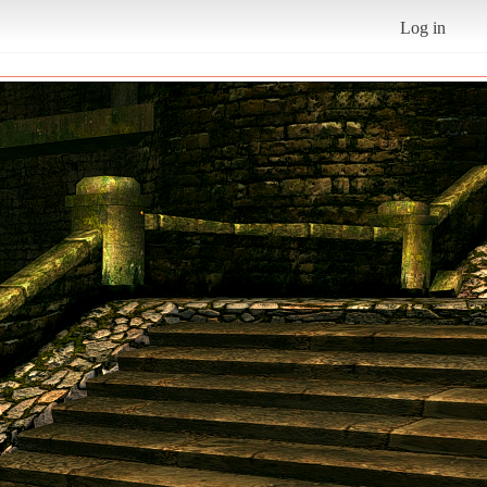
Log in