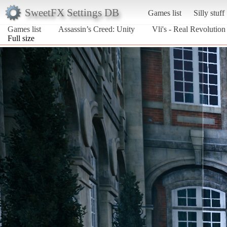
SweetFX Settings DB
Games list
Silly stuff
Games list
Assassin’s Creed: Unity
Vli's - Real Revolution
Full size