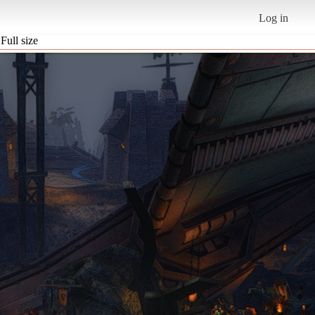
Log in
Full size