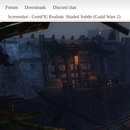
Forum
Downloads
Discord chat
Screenshot - GemFX| Realistic Shaded Subtle (Guild Wars 2)