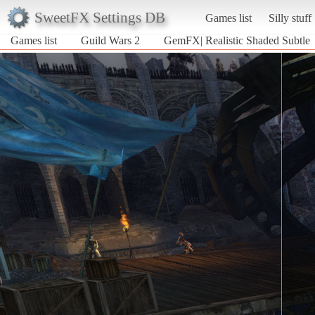
SweetFX Settings DB
Games list
Silly stuff
Games list
Guild Wars 2
GemFX| Realistic Shaded Subtle