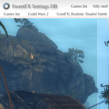
SweetFX Settings DB
Games list
Silly stuff
Games list
Guild Wars 2
GemFX| Realistic Shaded Subtle