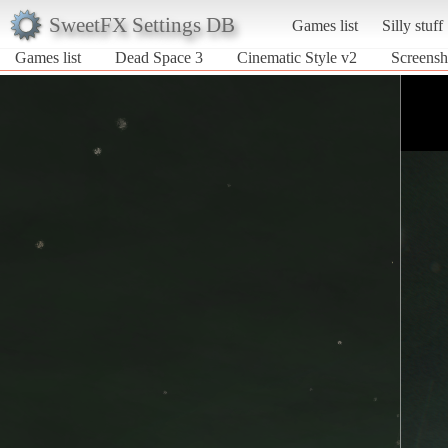
SweetFX Settings DB
Games list
Silly stuff
Games list
Dead Space 3
Cinematic Style v2
Screensh