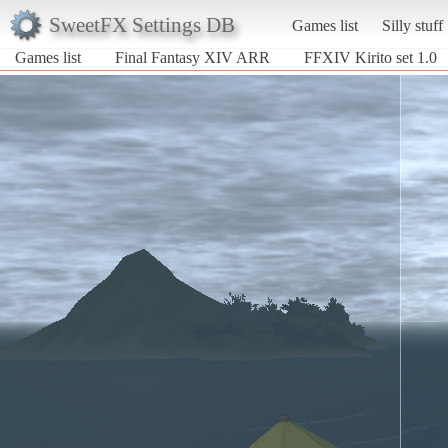
SweetFX Settings DB
Games list
Silly stuff
Games list
Final Fantasy XIV ARR
FFXIV Kirito set 1.0