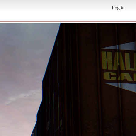
Log in