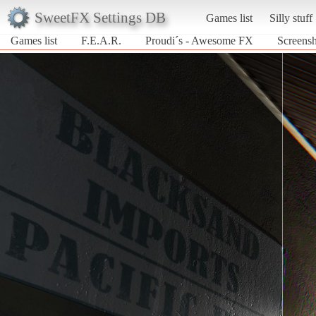
SweetFX Settings DB
Games list
Silly stuff
Games list
F.E.A.R.
Proudi´s - Awesome FX
Screensh