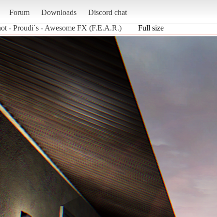
Forum
Downloads
Discord chat
ot - Proudi´s - Awesome FX (F.E.A.R.)
Full size