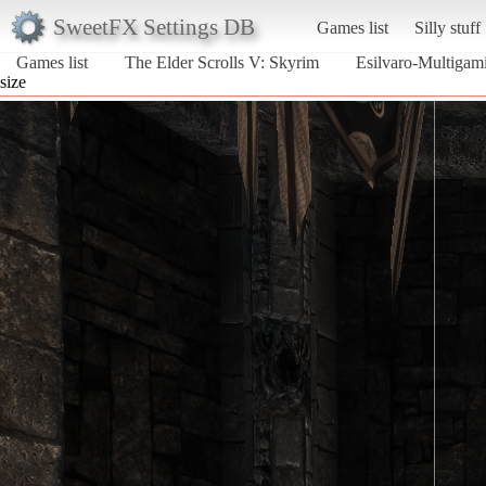
SweetFX Settings DB
Games list
Silly stuff
Games list
The Elder Scrolls V: Skyrim
Esilvaro-Multigam
size