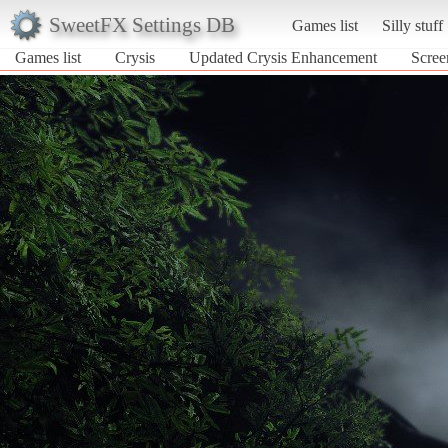
SweetFX Settings DB
Games list
Silly stuff
Games list
Crysis
Updated Crysis Enhancement
Scree