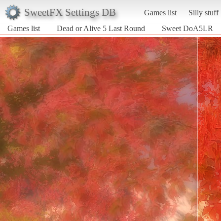
SweetFX Settings DB
Games list
Silly stuff
Games list
Dead or Alive 5 Last Round
Sweet DoA5LR