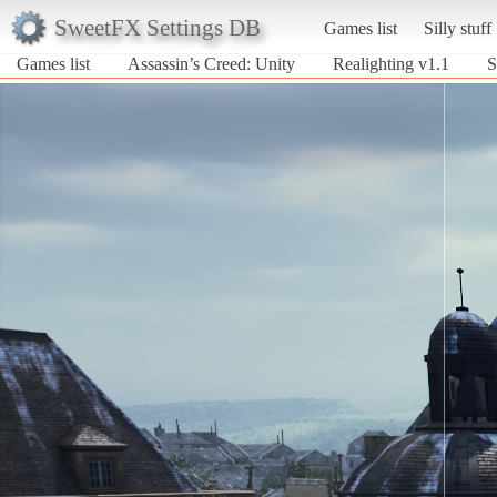
SweetFX Settings DB
Games list
Silly stuff
Games list
Assassin’s Creed: Unity
Realighting v1.1
S