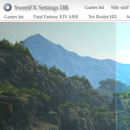
SweetFX Settings DB
Games list
Silly stuff
Games list
Final Fantasy XIV ARR
Yes Realist HD
S