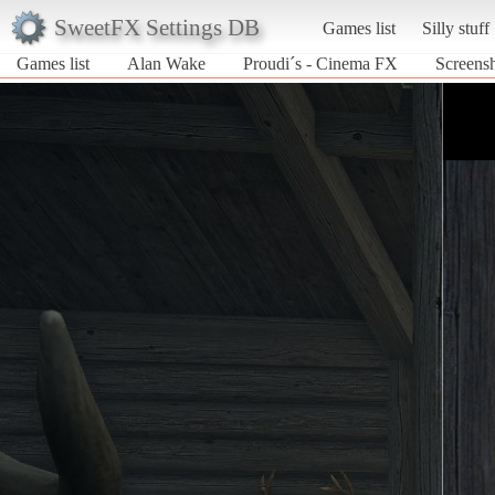
SweetFX Settings DB
Games list
Silly stuff
Games list
Alan Wake
Proudi´s - Cinema FX
Screens