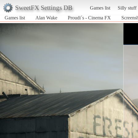
SweetFX Settings DB
Games list
Silly stuff
Games list
Alan Wake
Proudi´s - Cinema FX
Screens