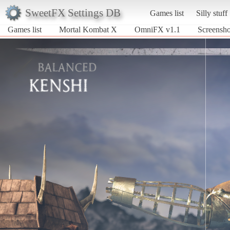
SweetFX Settings DB
Games list
Silly stuff
Games list
Mortal Kombat X
OmniFX v1.1
Screensh