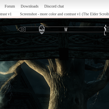
Forum
Downloads
Discord chat
trast v1
Screenshot - more color and contrast v1 (The Elder Scroll