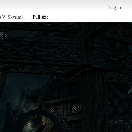
Log in
s V: Skyrim)
Full size