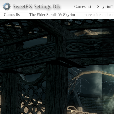
SweetFX Settings DB
Games list
Silly stuff
Games list
The Elder Scrolls V: Skyrim
more color and con