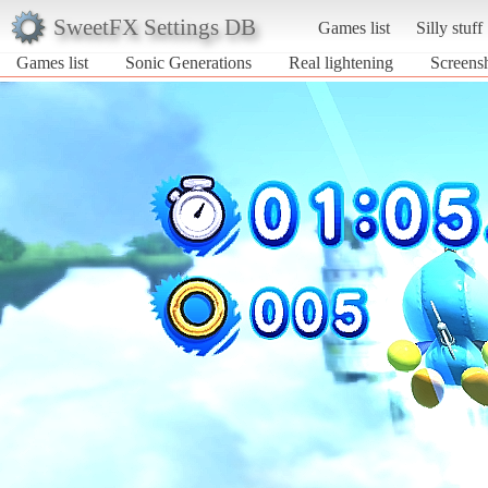
SweetFX Settings DB
Games list
Silly stuff
Games list
Sonic Generations
Real lightening
Screensh