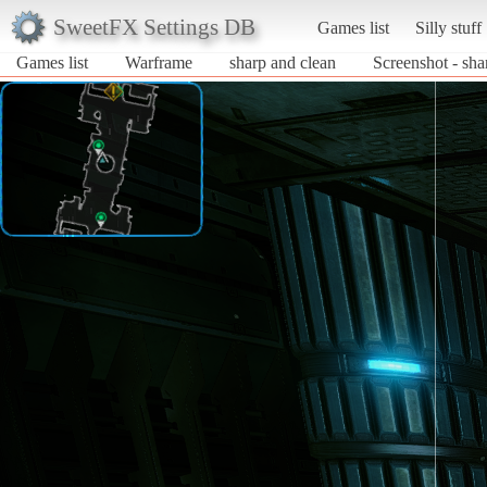
SweetFX Settings DB
Games list
Silly stuff
Games list
Warframe
sharp and clean
Screenshot - sh