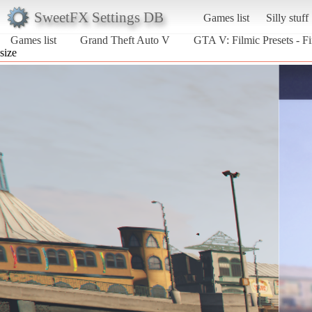
SweetFX Settings DB
Games list
Silly stuff
Games list
Grand Theft Auto V
GTA V: Filmic Presets - Fi
size