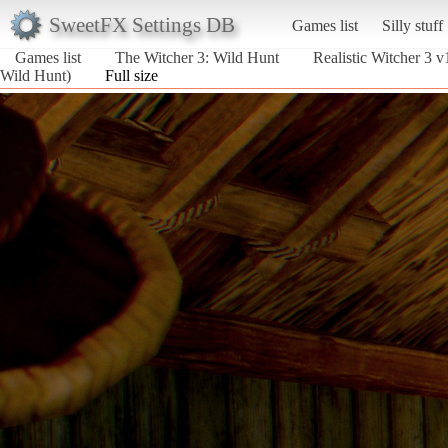
SweetFX Settings DB
Games list
Silly stuff
Games list
The Witcher 3: Wild Hunt
Realistic Witcher 3 
Wild Hunt)
Full size