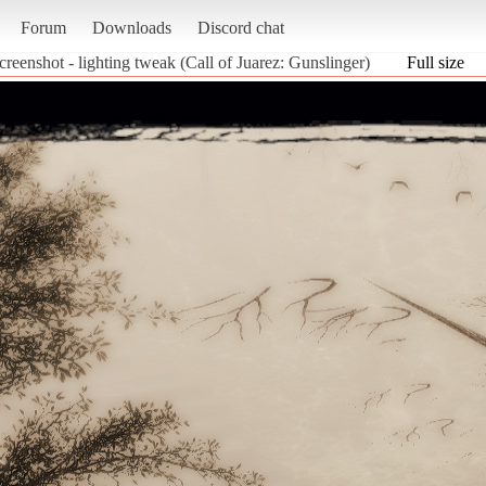
Forum
Downloads
Discord chat
creenshot - lighting tweak (Call of Juarez: Gunslinger)
Full size