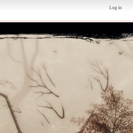
Log in