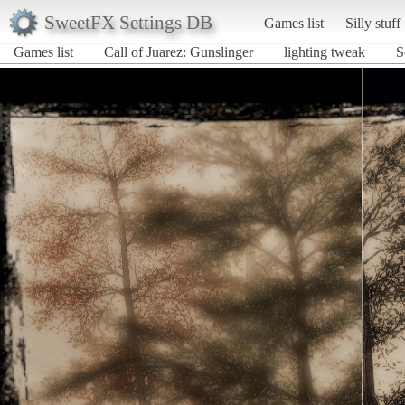
SweetFX Settings DB
Games list
Silly stuff
Games list
Call of Juarez: Gunslinger
lighting tweak
S