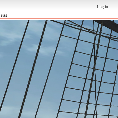
Log in
 size