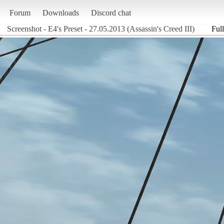
Forum
Downloads
Discord chat
Screenshot - E4's Preset - 27.05.2013 (Assassin's Creed III)
Full