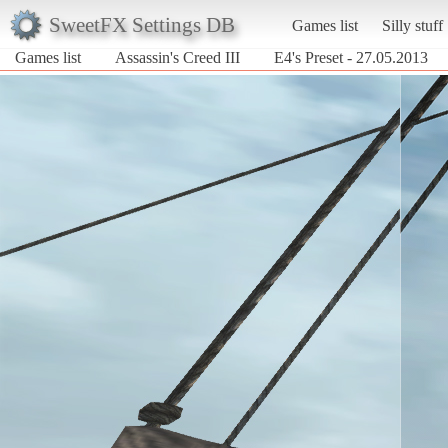
SweetFX Settings DB
Games list
Silly stuff
Games list
Assassin's Creed III
E4's Preset - 27.05.2013