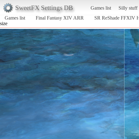
SweetFX Settings DB
Games list
Silly stuff
Games list
Final Fantasy XIV ARR
SR ReShade FFXIV
size