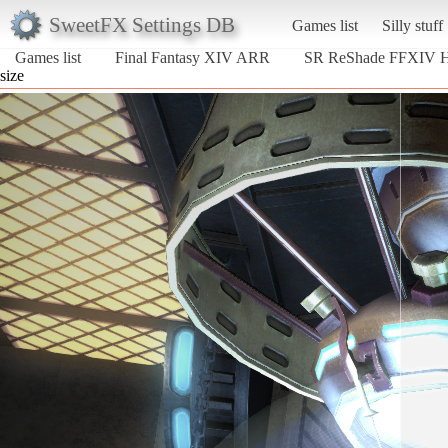
SweetFX Settings DB
Games list
Silly stuff
Games list
Final Fantasy XIV ARR
SR ReShade FFXIV
size