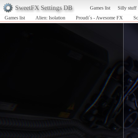
SweetFX Settings DB
Games list
Silly stuff
Games list
Alien: Isolation
Proudi´s - Awesome FX
Sc