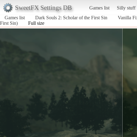
SweetFX Settings DB
Games list
Silly stuff
Games list
Dark Souls 2: Scholar of the First Sin
Vanilla Fi
First Sin)
Full size