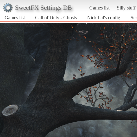
SweetFX Settings DB
Games list
Silly stuff
Games list
Call of Duty - Ghosts
Nick Pal's config
Scr