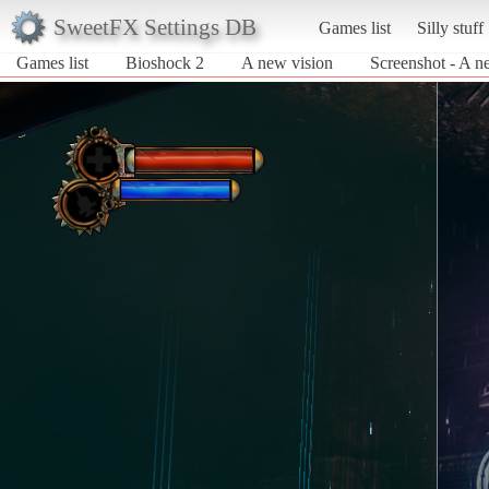
SweetFX Settings DB
Games list
Silly stuff
Games list
Bioshock 2
A new vision
Screenshot - A n