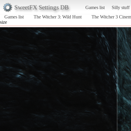
SweetFX Settings DB
Games list
Silly stuff
Games list
The Witcher 3: Wild Hunt
The Witcher 3 Cine
size