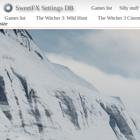
SweetFX Settings DB
Games list
Silly stuff
Games list
The Witcher 3: Wild Hunt
The Witcher 3 Cine
size