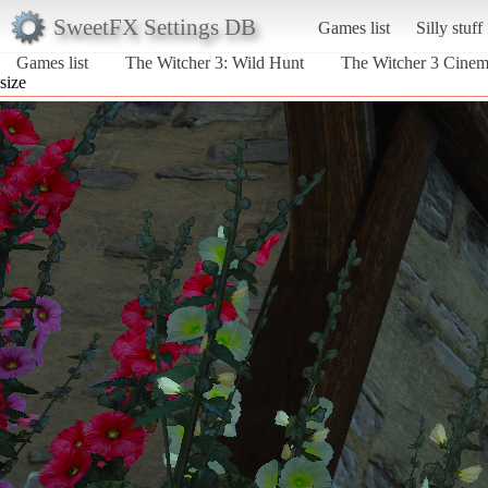
SweetFX Settings DB
Games list
Silly stuff
Games list
The Witcher 3: Wild Hunt
The Witcher 3 Cine
size