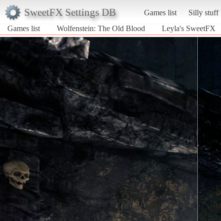
SweetFX Settings DB
Games list
Silly stuff
Games list
Wolfenstein: The Old Blood
Leyla's SweetFX