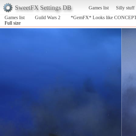
SweetFX Settings DB
Games list
Silly stuff
Games list
Guild Wars 2
*GemFX* Looks like CONCEP
Full size