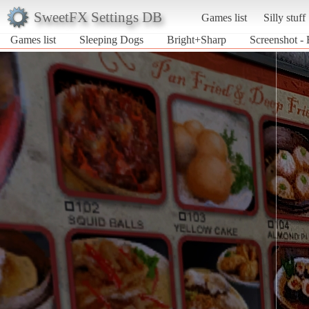
SweetFX Settings DB
Games list
Silly stuff
Games list
Sleeping Dogs
Bright+Sharp
Screenshot -