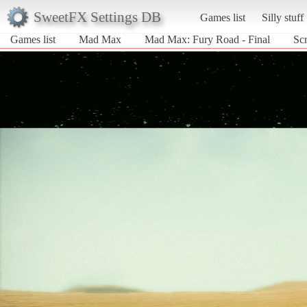
SweetFX Settings DB
Games list
Silly stuff
Games list
Mad Max
Mad Max: Fury Road - Final
Sc