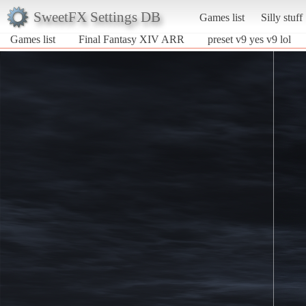
SweetFX Settings DB
Games list
Silly stuff
Games list
Final Fantasy XIV ARR
preset v9 yes v9 lol