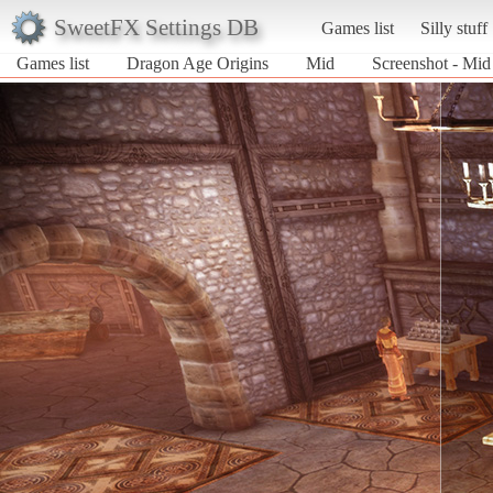
SweetFX Settings DB
Games list
Silly stuff
Games list
Dragon Age Origins
Mid
Screenshot - Mid