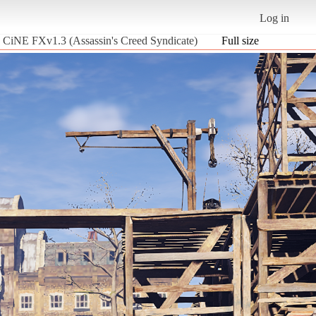
Log in
ic CiNE FXv1.3 (Assassin's Creed Syndicate)
Full size