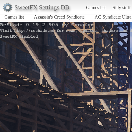
SweetFX Settings DB
Games list
Silly stuff
Games list
Assassin's Creed Syndicate
AC:Syndicate Ultra