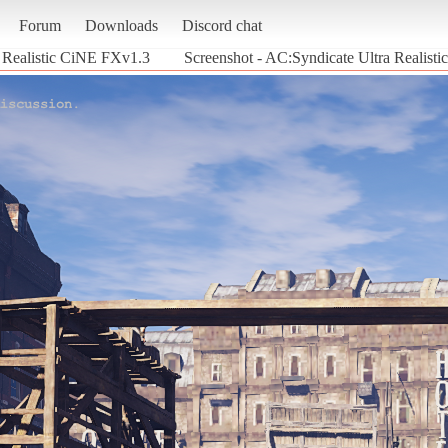
Forum
Downloads
Discord chat
 Realistic CiNE FXv1.3
Screenshot - AC:Syndicate Ultra Realist