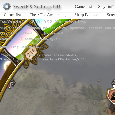
SweetFX Settings DB
Games list
Silly stuff
Games list
Thea: The Awakening
Sharp Balance
Scre