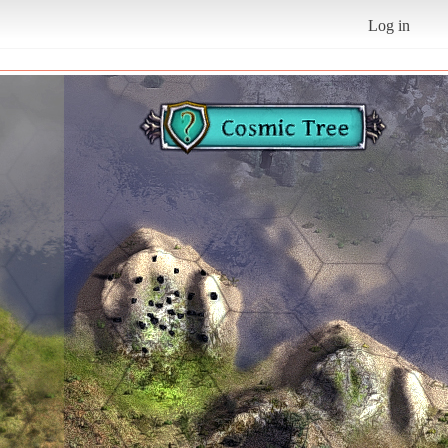
Log in