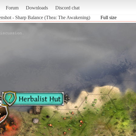
Forum
Downloads
Discord chat
enshot - Sharp Balance (Thea: The Awakening)
Full size